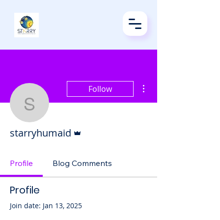
More actions
Follow
starryhumaid
Admin
starryhumaid
Profile
Blog Comments
Profile
Join date: Jan 13, 2025