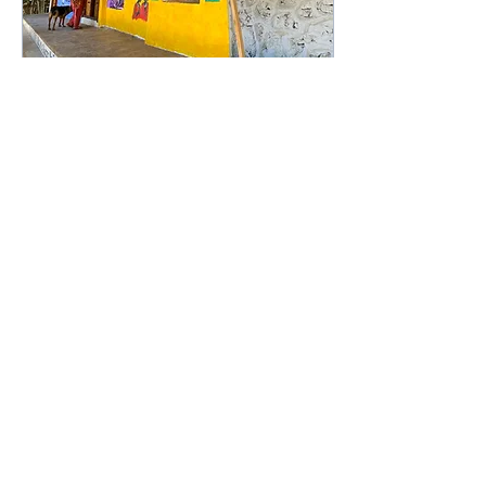
May 27, 2025
∙
1
min
Advanced Planning
Visit (APV) in Zanzibar
As part of our project
STARRY – Solidarity
Targeted Activities Run
by Rising Youth, under
the ESC Humanitarian
Aid program, we
conducted...
20
0
1
Load More