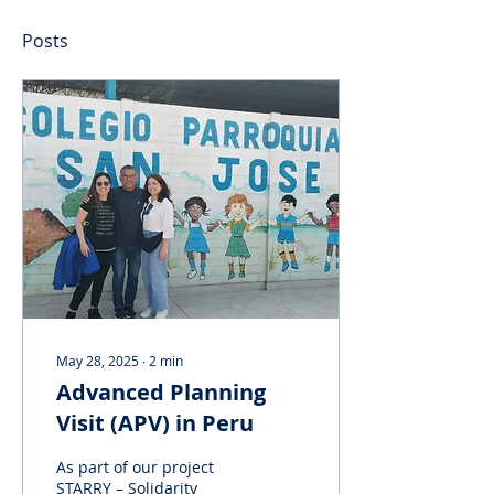
Posts
May 28, 2025
∙
2
min
Advanced Planning
Visit (APV) in Peru
As part of our project
STARRY – Solidarity