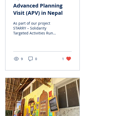
Advanced Planning
Visit (APV) in Nepal
As part of our project
STARRY – Solidarity
Targeted Activities Run
by Rising Youth, under
the ESC Humanitarian
Aid program, we
carried...
9
0
1