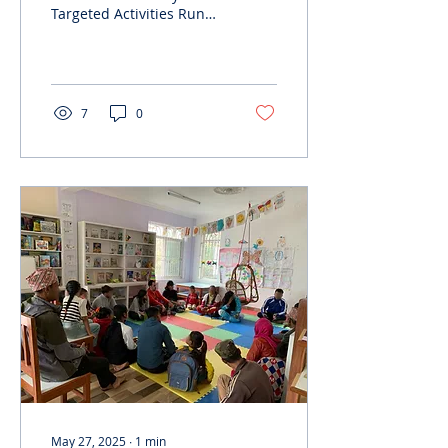
Targeted Activities Run
by Rising Youth, under
the ESC Humanitarian
Aid program, we
conducted...
7
0
May 27, 2025
∙
1
min